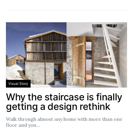
Visual Story
Why the staircase is finally
getting a design rethink
Walk through almost any home with more than one
floor and you…