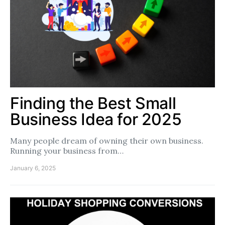
Finding the Best Small
Business Idea for 2025
Many people dream of owning their own business.
Running your business from…
January 6, 2025