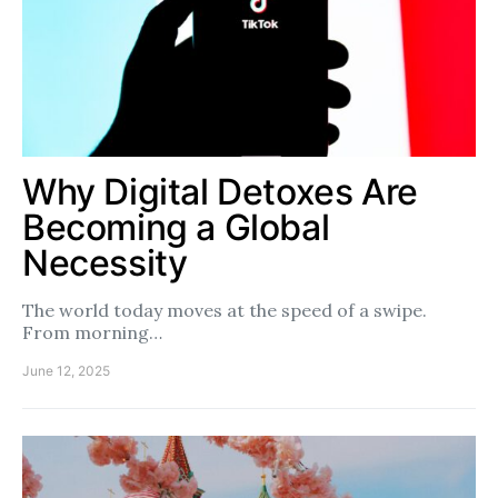
Why Digital Detoxes Are
Becoming a Global
Necessity
The world today moves at the speed of a swipe.
From morning…
June 12, 2025