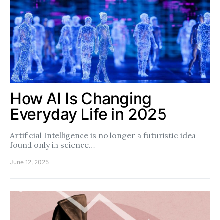
How AI Is Changing
Everyday Life in 2025
Artificial Intelligence is no longer a futuristic idea
found only in science…
June 12, 2025