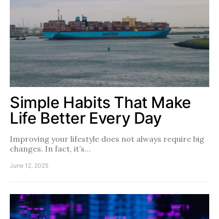
Simple Habits That Make
Life Better Every Day
Improving your lifestyle does not always require big
changes. In fact, it’s…
June 12, 2025