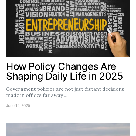
How Policy Changes Are
Shaping Daily Life in 2025
Government policies are not just distant decisions
made in offices far away.…
June 12, 2025