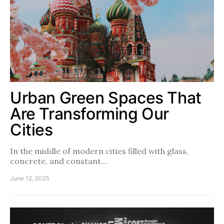
Urban Green Spaces That
Are Transforming Our
Cities
In the middle of modern cities filled with glass,
concrete, and constant…
June 12, 2025