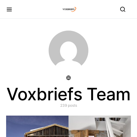
Voxbriefs Team
239 posts