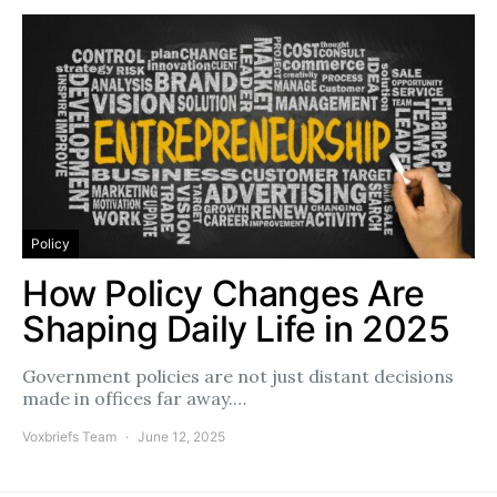
Policy
How Policy Changes Are
Shaping Daily Life in 2025
Government policies are not just distant decisions
made in offices far away.…
Voxbriefs Team
June 12, 2025