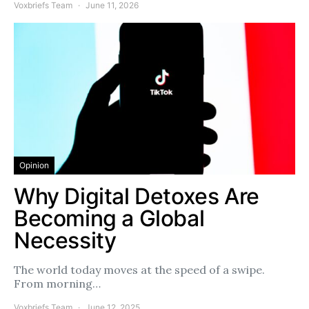
Voxbriefs Team
June 11, 2026
Opinion
Why Digital Detoxes Are
Becoming a Global
Necessity
The world today moves at the speed of a swipe.
From morning…
Voxbriefs Team
June 12, 2025