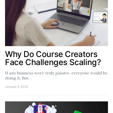
Why Do Course Creators
Face Challenges Scaling?
If any business were truly passive, everyone would be
doing it. But…
January 6, 2025