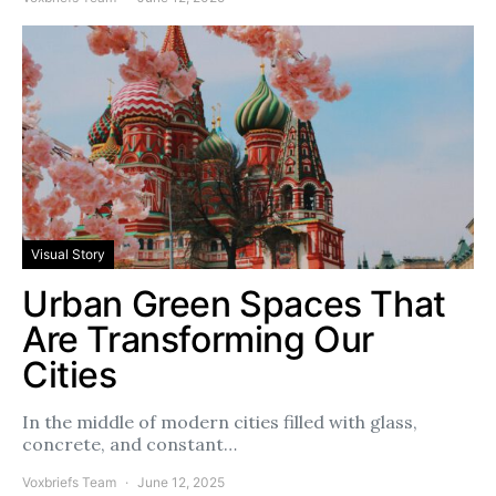
Visual Story
Urban Green Spaces That
Are Transforming Our
Cities
In the middle of modern cities filled with glass,
concrete, and constant…
Voxbriefs Team
June 12, 2025