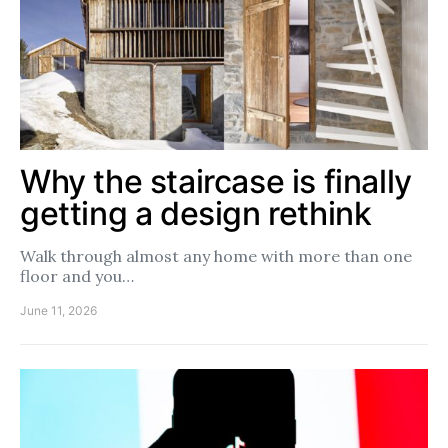
Why the staircase is finally
getting a design rethink
Walk through almost any home with more than one
floor and you…
June 11, 2026