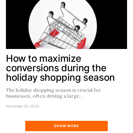
How to maximize
conversions during the
holiday shopping season
The holiday shopping season is crucial for
businesses, often driving a large…
November 20, 2024
SHOW MORE