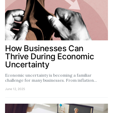
How Businesses Can
Thrive During Economic
Uncertainty
Economic uncertainty is becoming a familiar
challenge for many businesses. From inflation…
June 12, 2025