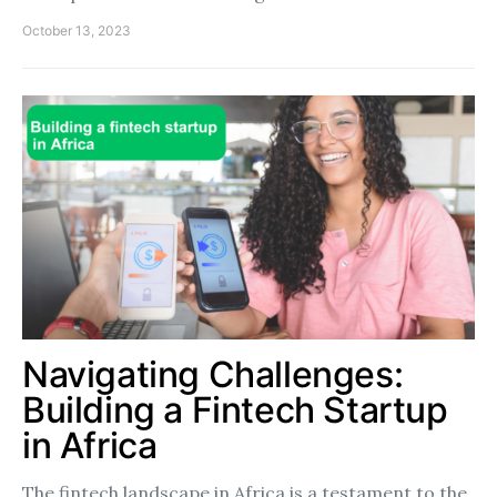
October 13, 2023
Navigating Challenges:
Building a Fintech Startup
in Africa
The fintech landscape in Africa is a testament to the