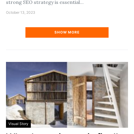
strong SEO strategy is essential…
October 13, 2023
SHOW MORE
Visual Story