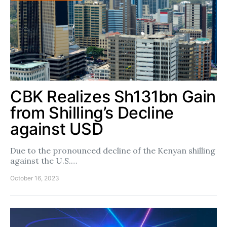
CBK Realizes Sh131bn Gain
from Shilling’s Decline
against USD
Due to the pronounced decline of the Kenyan shilling
against the U.S.…
October 16, 2023