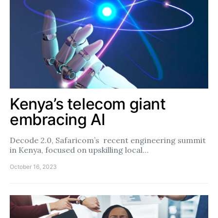
Kenya’s telecom giant
embracing AI
Decode 2.0, Safaricom’s recent engineering summit
in Kenya, focused on upskilling local…
October 16, 2023