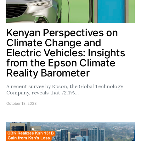
Kenyan Perspectives on
Climate Change and
Electric Vehicles: Insights
from the Epson Climate
Reality Barometer
A recent survey by Epson, the Global Technology
Company, reveals that 72.1%…
October 18, 2023