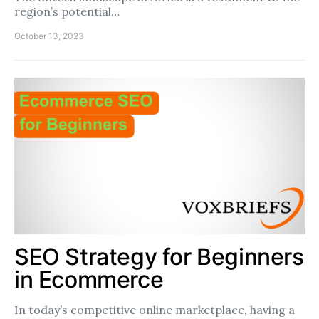
region’s potential…
October 13, 2023
SEO Strategy for Beginners
in Ecommerce
In today’s competitive online marketplace, having a