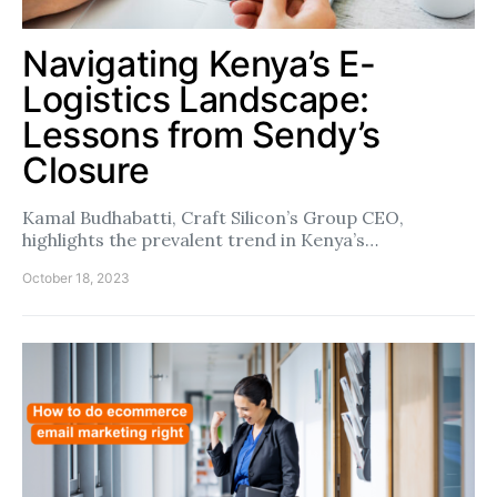
Navigating Kenya’s E-
Logistics Landscape:
Lessons from Sendy’s
Closure
Kamal Budhabatti, Craft Silicon’s Group CEO,
highlights the prevalent trend in Kenya’s…
October 18, 2023