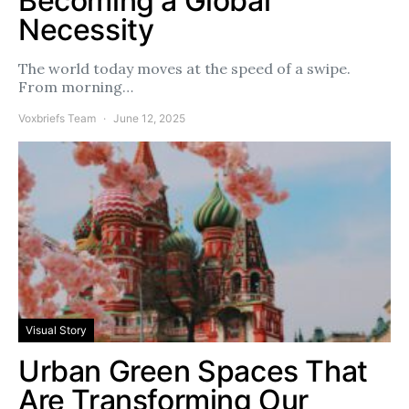
Becoming a Global
Necessity
The world today moves at the speed of a swipe.
From morning…
Voxbriefs Team
June 12, 2025
Visual Story
Urban Green Spaces That
Are Transforming Our