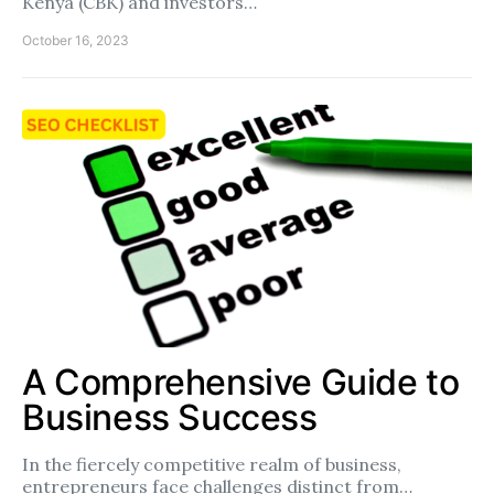
Kenya (CBK) and investors…
October 16, 2023
A Comprehensive Guide to
Business Success
In the fiercely competitive realm of business,
entrepreneurs face challenges distinct from…