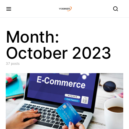
Month:
October 2023
37 posts