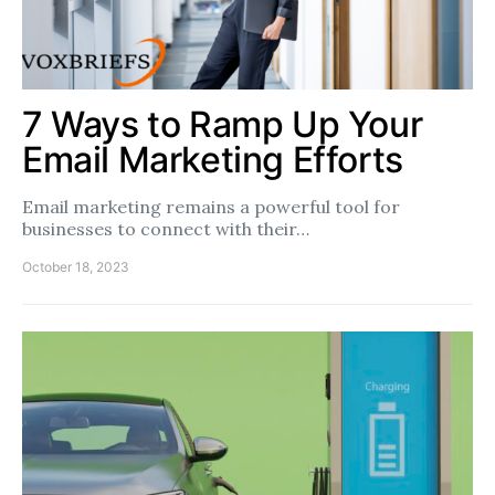
7 Ways to Ramp Up Your
Email Marketing Efforts
Email marketing remains a powerful tool for
businesses to connect with their…
October 18, 2023