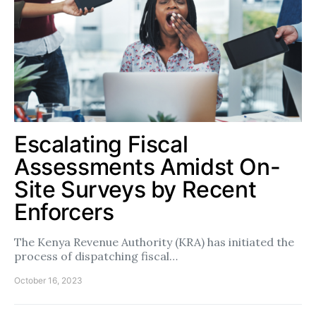
Escalating Fiscal
Assessments Amidst On-
Site Surveys by Recent
Enforcers
The Kenya Revenue Authority (KRA) has initiated the
process of dispatching fiscal…
October 16, 2023