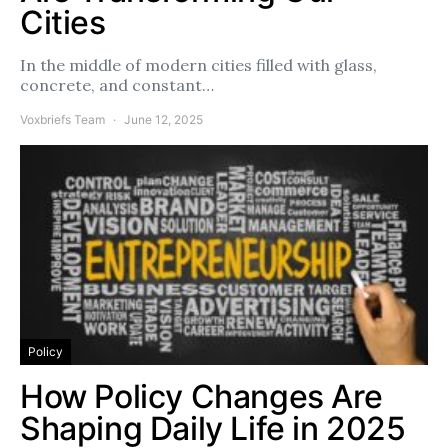
Cities
In the middle of modern cities filled with glass,
concrete, and constant…
Voxbriefs Team
June 12, 2025
Policy
How Policy Changes Are
Shaping Daily Life in 2025