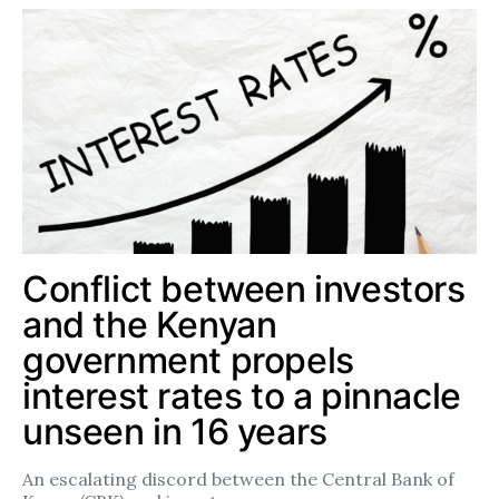
Conflict between investors
and the Kenyan
government propels
interest rates to a pinnacle
unseen in 16 years
An escalating discord between the Central Bank of