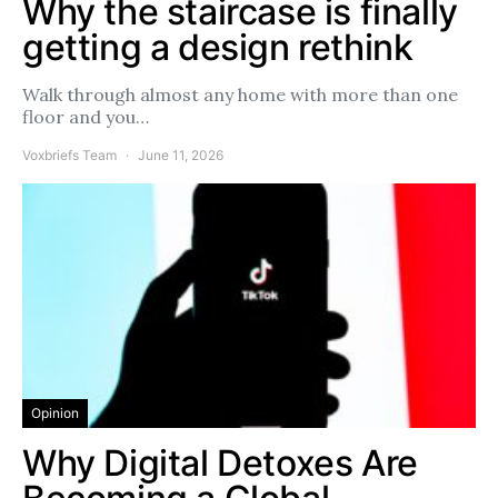
Why the staircase is finally
getting a design rethink
Walk through almost any home with more than one
floor and you…
Voxbriefs Team
June 11, 2026
Opinion
Why Digital Detoxes Are