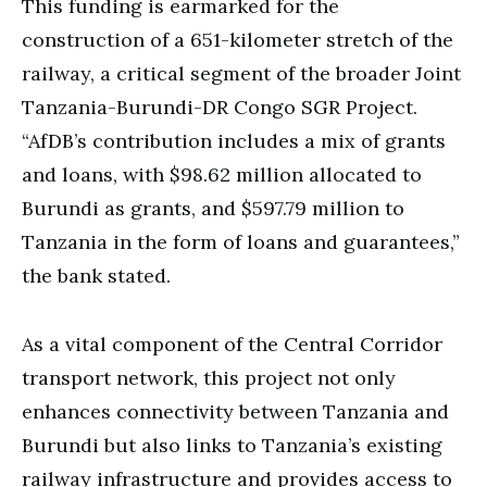
This funding is earmarked for the
construction of a 651-kilometer stretch of the
railway, a critical segment of the broader Joint
Tanzania-Burundi-DR Congo SGR Project.
“AfDB’s contribution includes a mix of grants
and loans, with $98.62 million allocated to
Burundi as grants, and $597.79 million to
Tanzania in the form of loans and guarantees,”
the bank stated.
As a vital component of the Central Corridor
transport network, this project not only
enhances connectivity between Tanzania and
Burundi but also links to Tanzania’s existing
railway infrastructure and provides access to