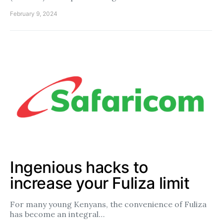
February 9, 2024
Ingenious hacks to
increase your Fuliza limit
For many young Kenyans, the convenience of Fuliza
has become an integral…