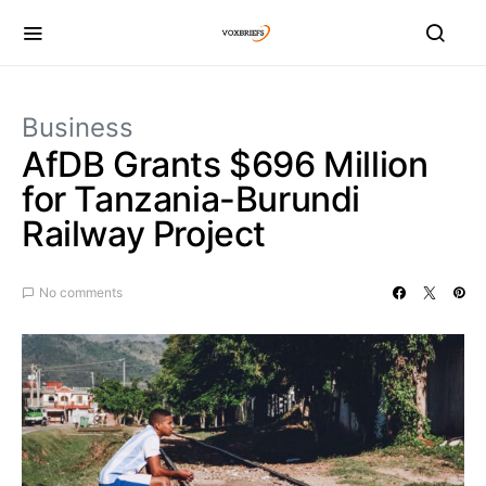
Business
AfDB Grants $696 Million
for Tanzania-Burundi
Railway Project
No comments