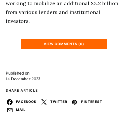
working to mobilize an additional $3.2 billion
from various lenders and institutional
investors.
VIEW COMMENTS (0)
Published on
14 December 2023
SHARE ARTICLE
FACEBOOK
TWITTER
PINTEREST
MAIL