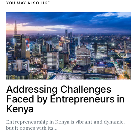
YOU MAY ALSO LIKE
Addressing Challenges
Faced by Entrepreneurs in
Kenya
Entrepreneurship in Kenya is vibrant and dynamic,
but it comes with its…