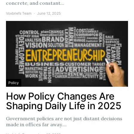
concrete, and constant…
Voxbriefs Team
June 12, 2025
Policy
How Policy Changes Are
Shaping Daily Life in 2025
Government policies are not just distant decisions
made in offices far away.…