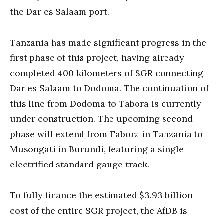
the Dar es Salaam port.
Tanzania has made significant progress in the
first phase of this project, having already
completed 400 kilometers of SGR connecting
Dar es Salaam to Dodoma. The continuation of
this line from Dodoma to Tabora is currently
under construction. The upcoming second
phase will extend from Tabora in Tanzania to
Musongati in Burundi, featuring a single
electrified standard gauge track.
To fully finance the estimated $3.93 billion
cost of the entire SGR project, the AfDB is