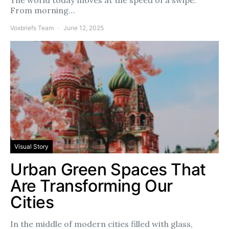
From morning…
Voxbriefs Team
June 12, 2025
Visual Story
Urban Green Spaces That
Are Transforming Our
Cities
In the middle of modern cities filled with glass,