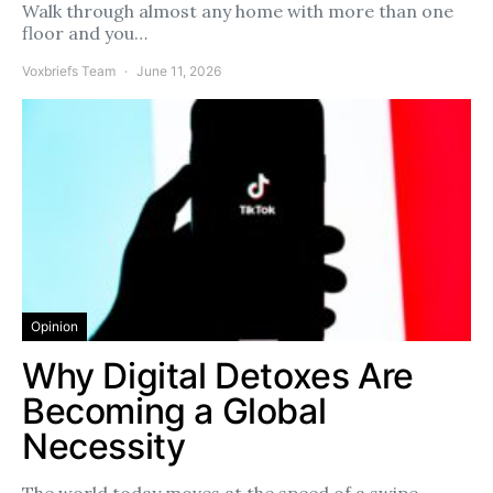
Walk through almost any home with more than one
floor and you…
Voxbriefs Team
June 11, 2026
Opinion
Why Digital Detoxes Are
Becoming a Global
Necessity
The world today moves at the speed of a swipe.