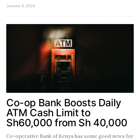
January 9, 2024
Co-op Bank Boosts Daily
ATM Cash Limit to
Sh60,000 from Sh 40,000
Co-operative Bank of Kenya has some good news for