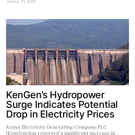
January 31, 2024
KenGen’s Hydropower
Surge Indicates Potential
Drop in Electricity Prices
Kenya Electricity Generating Company PLC
(KenGen) has reported a significant increase in…