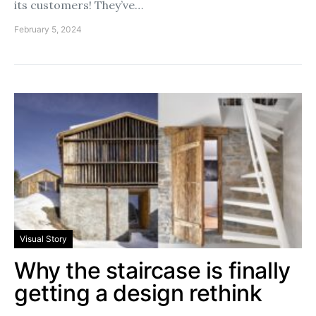
its customers! They’ve…
February 5, 2024
Visual Story
Why the staircase is finally
getting a design rethink