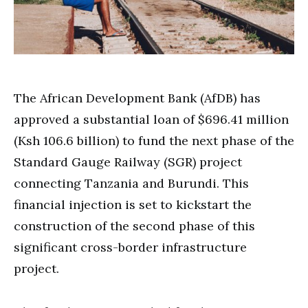
The African Development Bank (AfDB) has
approved a substantial loan of $696.41 million
(Ksh 106.6 billion) to fund the next phase of the
Standard Gauge Railway (SGR) project
connecting Tanzania and Burundi. This
financial injection is set to kickstart the
construction of the second phase of this
significant cross-border infrastructure
project.