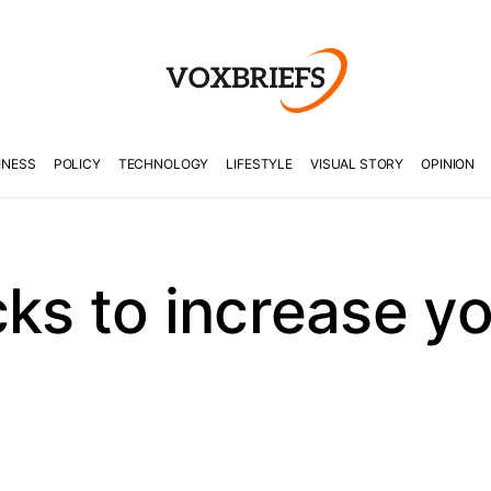
INESS
POLICY
TECHNOLOGY
LIFESTYLE
VISUAL STORY
OPINION
ks to increase you