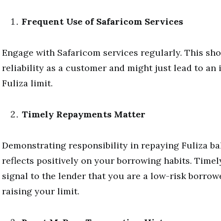
Frequent Use of Safaricom Services
Engage with Safaricom services regularly. This sh
reliability as a customer and might just lead to an
Fuliza limit.
Timely Repayments Matter
Demonstrating responsibility in repaying Fuliza b
reflects positively on your borrowing habits. Time
signal to the lender that you are a low-risk borrowe
raising your limit.