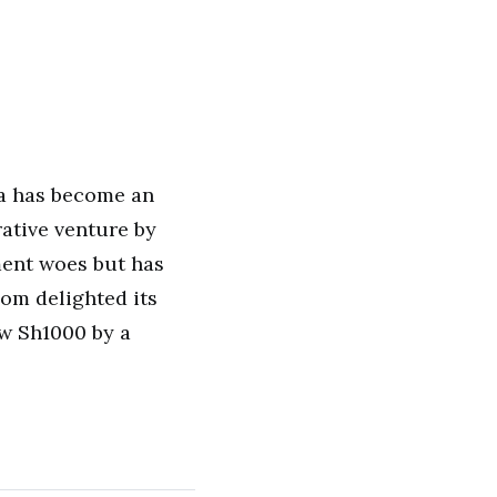
za has become an
orative venture by
ent woes but has
com delighted its
ow Sh1000 by a