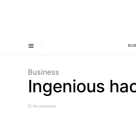
BUS
Business
Ingenious hac
No comments