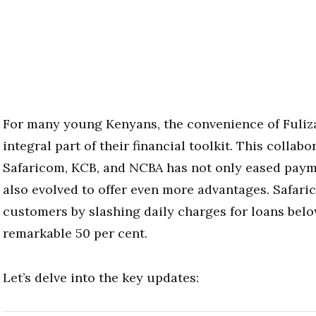
For many young Kenyans, the convenience of Fuli
integral part of their financial toolkit. This collab
Safaricom, KCB, and NCBA has not only eased paym
also evolved to offer even more advantages. Safari
customers by slashing daily charges for loans bel
remarkable 50 per cent.
Let’s delve into the key updates: