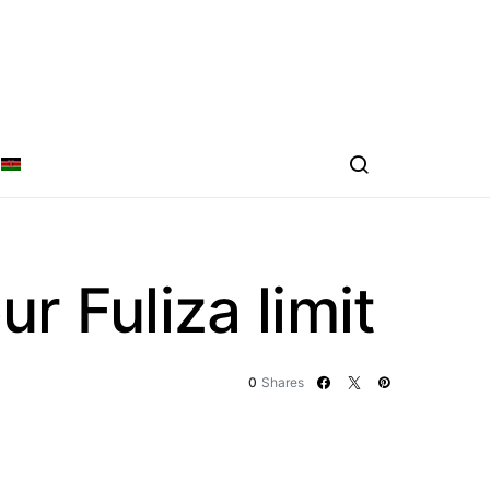
r Fuliza limit
0
Shares