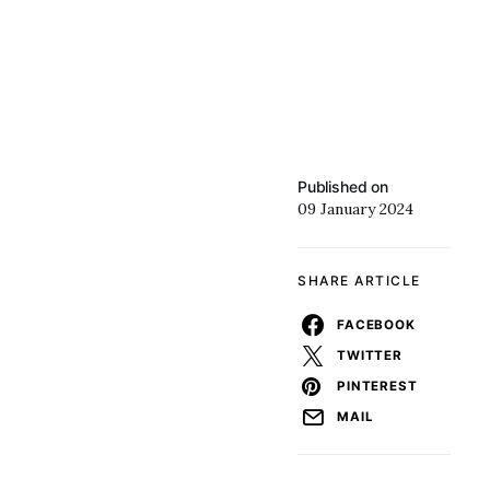
Published on
09 January 2024
SHARE ARTICLE
FACEBOOK
TWITTER
PINTEREST
MAIL