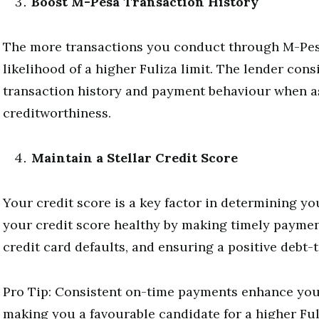
Boost M-Pesa Transaction History
The more transactions you conduct through M-Pesa
likelihood of a higher Fuliza limit. The lender con
transaction history and payment behaviour when a
creditworthiness.
Maintain a Stellar Credit Score
Your credit score is a key factor in determining yo
your credit score healthy by making timely paymen
credit card defaults, and ensuring a positive debt-
Pro Tip: Consistent on-time payments enhance you
making you a favourable candidate for a higher Fuli