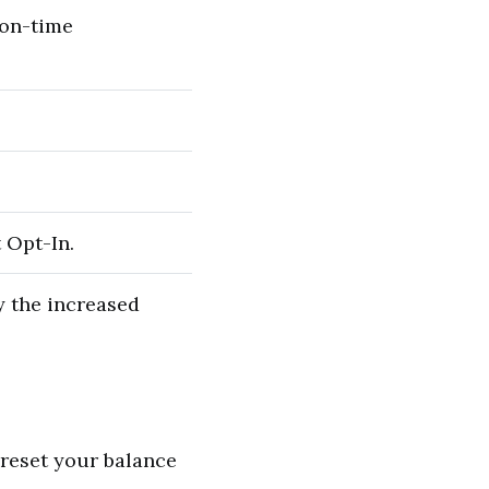
 on-time
 Opt-In.
y the increased
 reset your balance