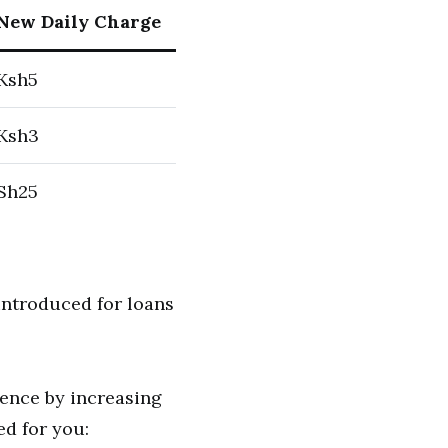
New Daily Charge
Ksh5
Ksh3
Sh25
introduced for loans
ience by increasing
ed for you: