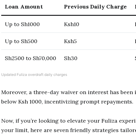
Loan Amount
Previous Daily Charge
Up to Sh1000
Ksh10
Up to Sh500
Ksh5
Sh2500 to Sh70,000
Sh30
Updated Fuliza overdraft daily charges
Moreover, a three-day waiver on interest has been 
below Ksh 1000, incentivizing prompt repayments.
Now, if you’re looking to elevate your Fuliza exper
your limit, here are seven friendly strategies tailor