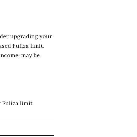
ider upgrading your
sed Fuliza limit.
 income, may be
Fuliza limit: