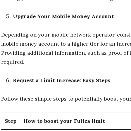
Upgrade Your Mobile Money Account
Depending on your mobile network operator, cons
mobile money account to a higher tier for an increa
Providing additional information, such as proof of
required.
Request a Limit Increase: Easy Steps
Follow these simple steps to potentially boost your 
Step
How to boost your Fuliza limit