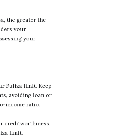
, the greater the
siders your
ssessing your
ur Fuliza limit. Keep
ts, avoiding loan or
to-income ratio.
r creditworthiness,
za limit.