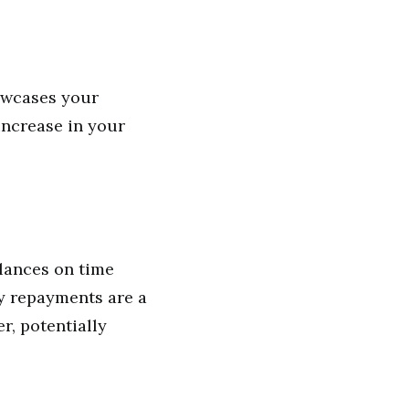
owcases your
 increase in your
alances on time
ly repayments are a
r, potentially