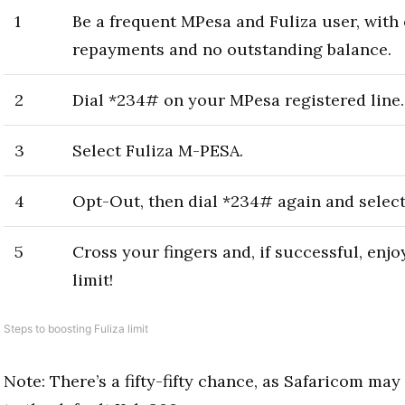
1
Be a frequent MPesa and Fuliza user, with
repayments and no outstanding balance.
2
Dial *234# on your MPesa registered line.
3
Select Fuliza M-PESA.
4
Opt-Out, then dial *234# again and select
5
Cross your fingers and, if successful, enjo
limit!
Steps to boosting Fuliza limit
Note: There’s a fifty-fifty chance, as Safaricom may