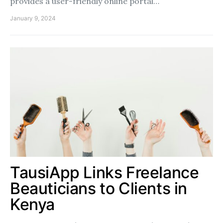
provides a user-friendly online portal…
January 9, 2024
TausiApp Links Freelance
Beauticians to Clients in
Kenya