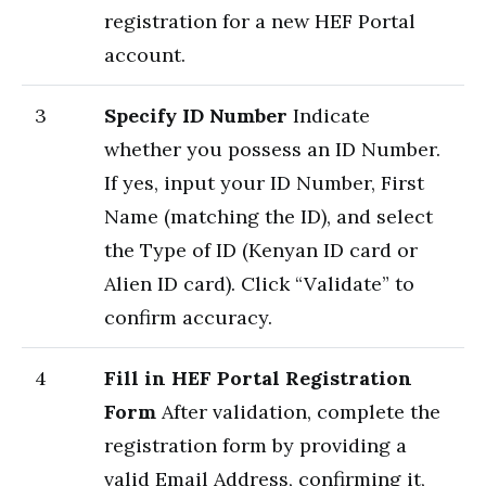
registration for a new HEF Portal
account.
3
Specify ID Number
Indicate
whether you possess an ID Number.
If yes, input your ID Number, First
Name (matching the ID), and select
the Type of ID (Kenyan ID card or
Alien ID card). Click “Validate” to
confirm accuracy.
4
Fill in HEF Portal Registration
Form
After validation, complete the
registration form by providing a
valid Email Address, confirming it,