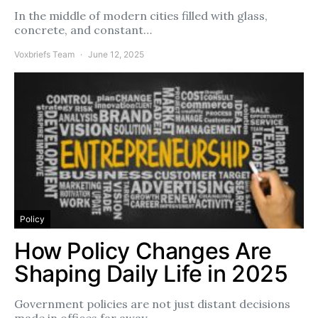
In the middle of modern cities filled with glass,
concrete, and constant…
Voxbriefs Team
June 12, 2025
Policy
How Policy Changes Are
Shaping Daily Life in 2025
Government policies are not just distant decisions
made in offices far away.…