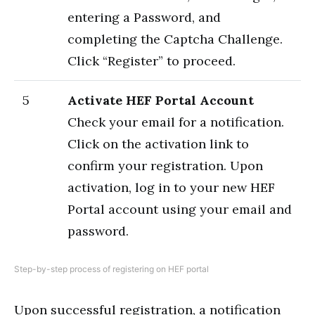
entering a Password, and
completing the Captcha Challenge.
Click “Register” to proceed.
5
Activate HEF Portal Account
Check your email for a notification.
Click on the activation link to
confirm your registration. Upon
activation, log in to your new HEF
Portal account using your email and
password.
Step-by-step process of registering on HEF portal
Upon successful registration, a notification