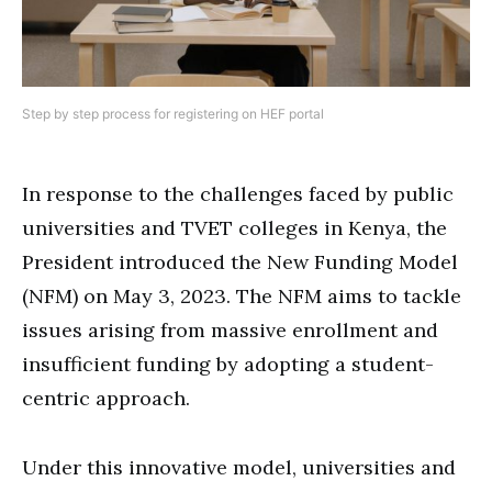
Step by step process for registering on HEF portal
In response to the challenges faced by public
universities and TVET colleges in Kenya, the
President introduced the New Funding Model
(NFM) on May 3, 2023. The NFM aims to tackle
issues arising from massive enrollment and
insufficient funding by adopting a student-
centric approach.
Under this innovative model, universities and