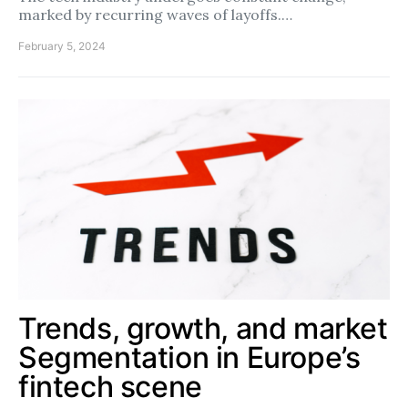
marked by recurring waves of layoffs.…
February 5, 2024
Trends, growth, and market
Segmentation in Europe’s
fintech scene