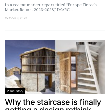
In a recent market report titled “Europe Fintech
Market Report 2023-2028,” IMARC…
October 9, 2023
Visual Story
Why the staircase is finally
getting a design rethink