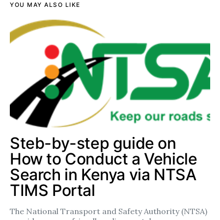
YOU MAY ALSO LIKE
Steb-by-step guide on
How to Conduct a Vehicle
Search in Kenya via NTSA
TIMS Portal
The National Transport and Safety Authority (NTSA)