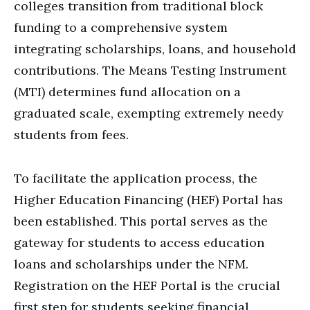
colleges transition from traditional block
funding to a comprehensive system
integrating scholarships, loans, and household
contributions. The Means Testing Instrument
(MTI) determines fund allocation on a
graduated scale, exempting extremely needy
students from fees.
To facilitate the application process, the
Higher Education Financing (HEF) Portal has
been established. This portal serves as the
gateway for students to access education
loans and scholarships under the NFM.
Registration on the HEF Portal is the crucial
first step for students seeking financial