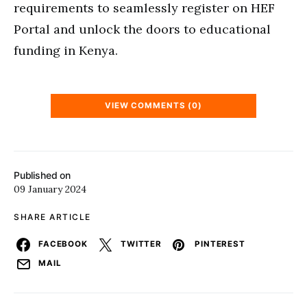
requirements to seamlessly register on HEF
Portal and unlock the doors to educational
funding in Kenya.
VIEW COMMENTS (0)
Published on
09 January 2024
SHARE ARTICLE
FACEBOOK
TWITTER
PINTEREST
MAIL