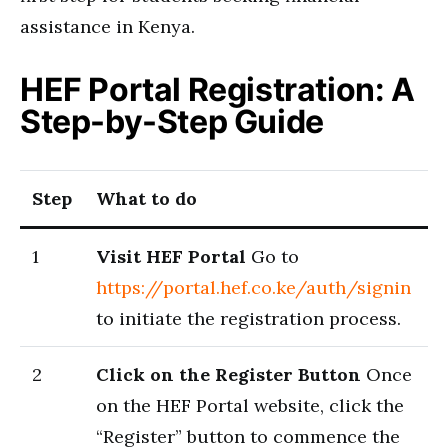
assistance in Kenya.
HEF Portal Registration: A
Step-by-Step Guide
Step
What to do
1
Visit HEF Portal
Go to
https://portal.hef.co.ke/auth/signin
to initiate the registration process.
2
Click on the Register Button
Once
on the HEF Portal website, click the
“Register” button to commence the