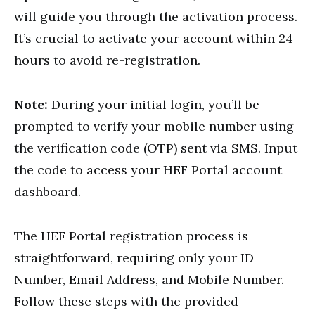
will guide you through the activation process.
It’s crucial to activate your account within 24
hours to avoid re-registration.
Note:
During your initial login, you’ll be
prompted to verify your mobile number using
the verification code (OTP) sent via SMS. Input
the code to access your HEF Portal account
dashboard.
The HEF Portal registration process is
straightforward, requiring only your ID
Number, Email Address, and Mobile Number.
Follow these steps with the provided