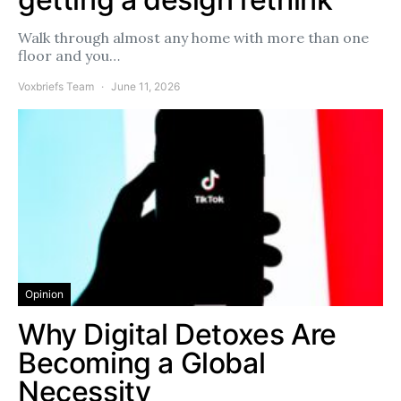
Walk through almost any home with more than one
floor and you…
Voxbriefs Team
June 11, 2026
Opinion
Why Digital Detoxes Are
Becoming a Global
Necessity