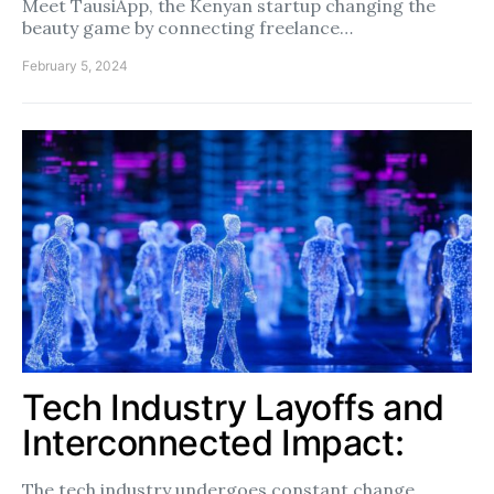
Meet TausiApp, the Kenyan startup changing the
beauty game by connecting freelance…
February 5, 2024
Tech Industry Layoffs and
Interconnected Impact:
The tech industry undergoes constant change,