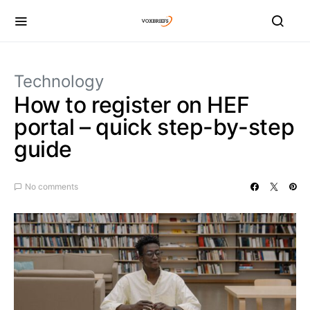
Technology
How to register on HEF
portal – quick step-by-step
guide
No comments