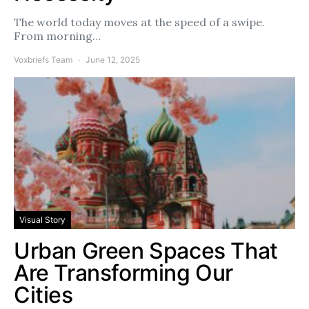
The world today moves at the speed of a swipe.
From morning…
Voxbriefs Team
June 12, 2025
Visual Story
Urban Green Spaces That
Are Transforming Our
Cities