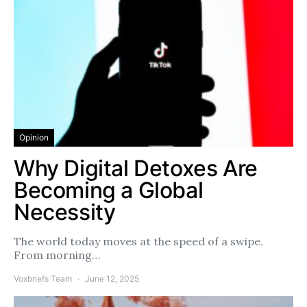
Opinion
Why Digital Detoxes Are
Becoming a Global
Necessity
The world today moves at the speed of a swipe.
From morning…
Voxbriefs Team
June 12, 2025