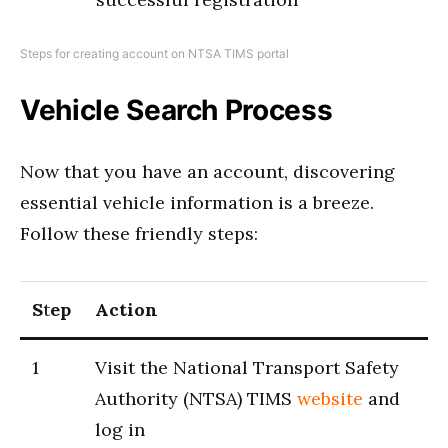
Steps for creating account on NTSA TIMS portal
Vehicle Search Process
Now that you have an account, discovering
essential vehicle information is a breeze.
Follow these friendly steps:
S
t
ep
Action
1
Visit the National Transport Safety
Authority (NTSA) TIMS
website
and
log in