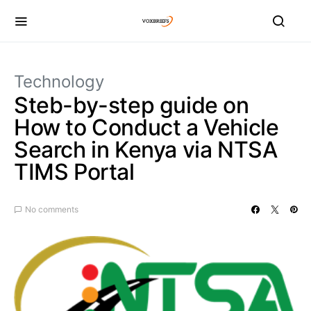
Technology
Steb-by-step guide on
How to Conduct a Vehicle
Search in Kenya via NTSA
TIMS Portal
No comments