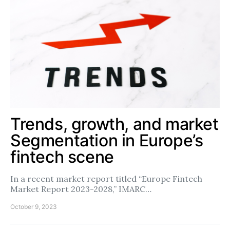
Trends, growth, and market
Segmentation in Europe’s
fintech scene
In a recent market report titled “Europe Fintech
Market Report 2023-2028,” IMARC…
October 9, 2023