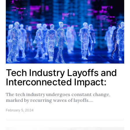
Tech Industry Layoffs and
Interconnected Impact:
The tech industry undergoes constant change,
marked by recurring waves of layoffs.…
February 5, 2024