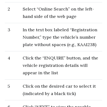
2
Select “Online Search” on the left-
hand side of the web page
3
In the text box labeled “Registration
Number,” type the vehicle’s number
plate without spaces (e.g., KAA123B)
4
Click the “ENQUIRE” button, and the
vehicle registration details will
appear in the list
5
Click on the desired car to select it
(indicated by a black tick)
6
Click “NEXT” to view the payable