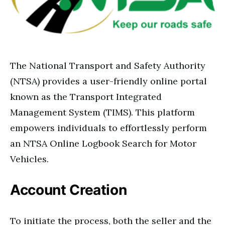
The National Transport and Safety Authority
(NTSA) provides a user-friendly online portal
known as the Transport Integrated
Management System (TIMS). This platform
empowers individuals to effortlessly perform
an NTSA Online Logbook Search for Motor
Vehicles.
Account Creation
To initiate the process, both the seller and the