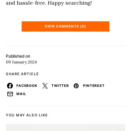
and hassle-free. Happy searching!
VIEW COMMENTS (0)
Published on
09 January 2024
SHARE ARTICLE
FACEBOOK
TWITTER
PINTEREST
MAIL
YOU MAY ALSO LIKE