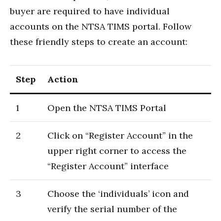
buyer are required to have individual
accounts on the NTSA TIMS portal. Follow
these friendly steps to create an account:
Step
Action
1
Open the NTSA TIMS Portal
2
Click on “Register Account” in the
upper right corner to access the
“Register Account” interface
3
Choose the ‘individuals’ icon and
verify the serial number of the