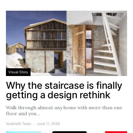
Visual Story
Why the staircase is finally
getting a design rethink
Walk through almost any home with more than one
floor and you…
Voxbriefs Team
June 11, 2026