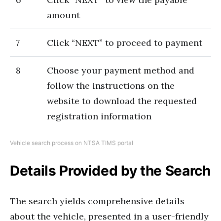
amount
7
Click “NEXT” to proceed to payment
8
Choose your payment method and
follow the instructions on the
website to download the requested
registration information
Vehicle search process on NTSA TIMS portal
Details Provided by the Search
The search yields comprehensive details
about the vehicle, presented in a user-friendly