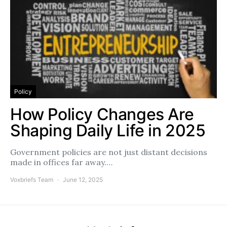
Policy
How Policy Changes Are
Shaping Daily Life in 2025
Government policies are not just distant decisions
made in offices far away.…
Voxbriefs Team
June 12, 2025