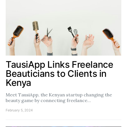
TausiApp Links Freelance
Beauticians to Clients in
Kenya
Meet TausiApp, the Kenyan startup changing the
beauty game by connecting freelance…
February 5, 2024