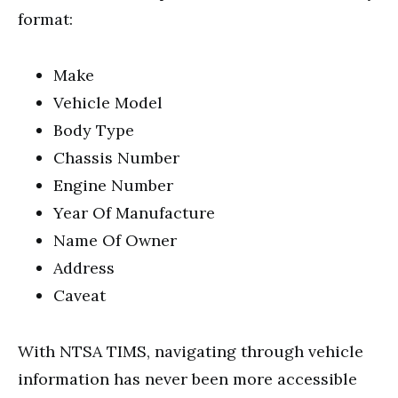
format:
Make
Vehicle Model
Body Type
Chassis Number
Engine Number
Year Of Manufacture
Name Of Owner
Address
Caveat
With NTSA TIMS, navigating through vehicle
information has never been more accessible