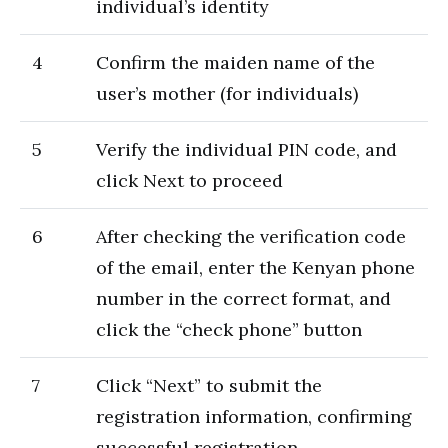
individual’s identity
4
Confirm the maiden name of the
user’s mother (for individuals)
5
Verify the individual PIN code, and
click Next to proceed
6
After checking the verification code
of the email, enter the Kenyan phone
number in the correct format, and
click the “check phone” button
7
Click “Next” to submit the
registration information, confirming
successful registration