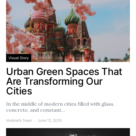
Visual Story
Urban Green Spaces That
Are Transforming Our
Cities
In the middle of modern cities filled with glass,
concrete, and constant…
Voxbriefs Team
June 12, 2025