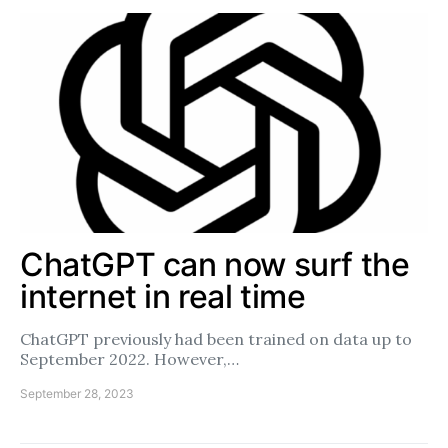
ChatGPT can now surf the
internet in real time
ChatGPT previously had been trained on data up to
September 2022. However,…
September 28, 2023