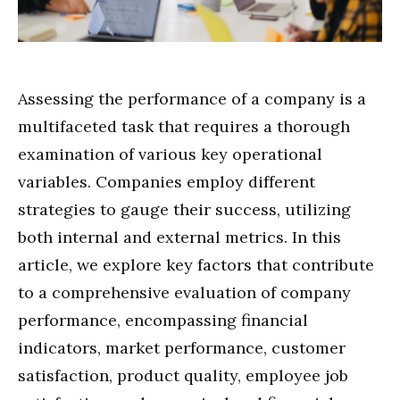
Assessing the performance of a company is a
multifaceted task that requires a thorough
examination of various key operational
variables. Companies employ different
strategies to gauge their success, utilizing
both internal and external metrics. In this
article, we explore key factors that contribute
to a comprehensive evaluation of company
performance, encompassing financial
indicators, market performance, customer
satisfaction, product quality, employee job