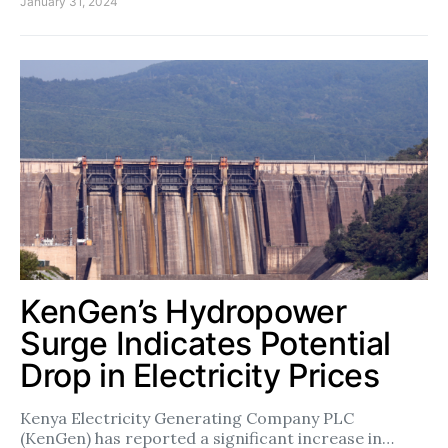
January 31, 2024
KenGen’s Hydropower
Surge Indicates Potential
Drop in Electricity Prices
Kenya Electricity Generating Company PLC
(KenGen) has reported a significant increase in…