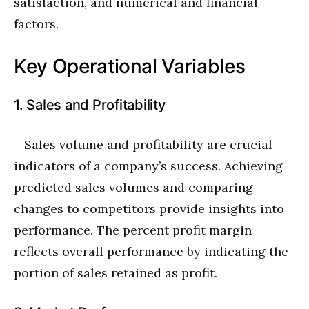
satisfaction, and numerical and financial
factors.
Key Operational Variables
1. Sales and Profitability
Sales volume and profitability are crucial
indicators of a company’s success. Achieving
predicted sales volumes and comparing
changes to competitors provide insights into
performance. The percent profit margin
reflects overall performance by indicating the
portion of sales retained as profit.