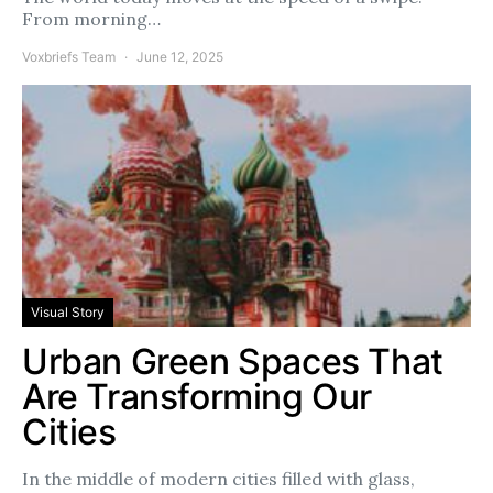
From morning…
Voxbriefs Team
June 12, 2025
Visual Story
Urban Green Spaces That
Are Transforming Our
Cities
In the middle of modern cities filled with glass,