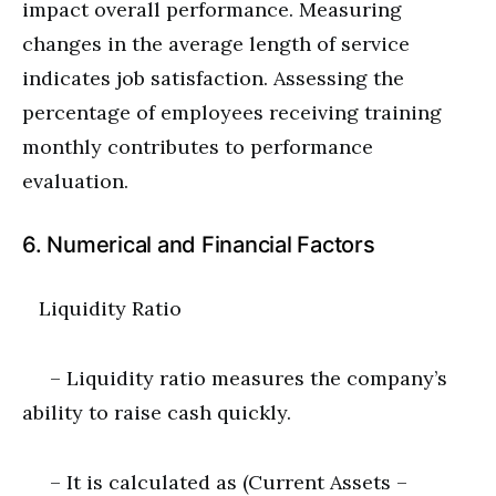
impact overall performance. Measuring
changes in the average length of service
indicates job satisfaction. Assessing the
percentage of employees receiving training
monthly contributes to performance
evaluation.
6. Numerical and Financial Factors
Liquidity Ratio
– Liquidity ratio measures the company’s
ability to raise cash quickly.
– It is calculated as (Current Assets –