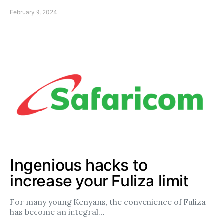
February 9, 2024
Ingenious hacks to
increase your Fuliza limit
For many young Kenyans, the convenience of Fuliza
has become an integral…