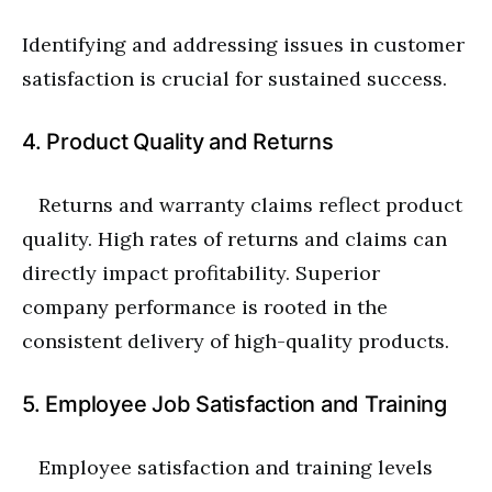
Identifying and addressing issues in customer
satisfaction is crucial for sustained success.
4. Product Quality and Returns
Returns and warranty claims reflect product
quality. High rates of returns and claims can
directly impact profitability. Superior
company performance is rooted in the
consistent delivery of high-quality products.
5. Employee Job Satisfaction and Training
Employee satisfaction and training levels