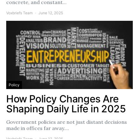
concrete, and constant…
Voxbriefs Team
June 12, 2025
Policy
How Policy Changes Are
Shaping Daily Life in 2025
Government policies are not just distant decisions
made in offices far away.…
Voxbriefs Team
June 12, 2025