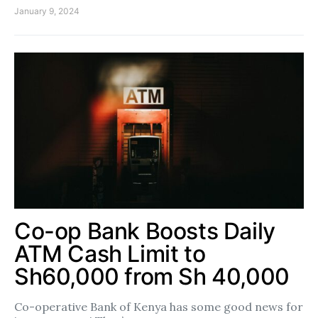
January 9, 2024
Co-op Bank Boosts Daily
ATM Cash Limit to
Sh60,000 from Sh 40,000
Co-operative Bank of Kenya has some good news for