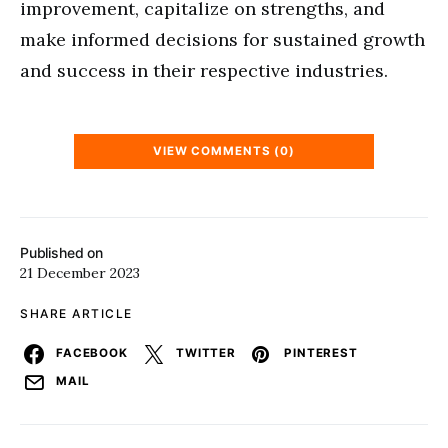
improvement, capitalize on strengths, and
make informed decisions for sustained growth
and success in their respective industries.
VIEW COMMENTS (0)
Published on
21 December 2023
SHARE ARTICLE
FACEBOOK
TWITTER
PINTEREST
MAIL