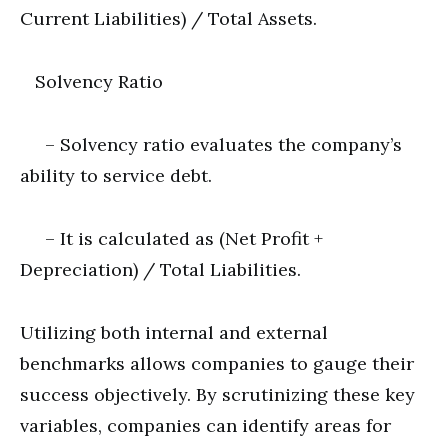
Current Liabilities) / Total Assets.
Solvency Ratio
– Solvency ratio evaluates the company’s
ability to service debt.
– It is calculated as (Net Profit +
Depreciation) / Total Liabilities.
Utilizing both internal and external
benchmarks allows companies to gauge their
success objectively. By scrutinizing these key
variables, companies can identify areas for