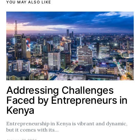
YOU MAY ALSO LIKE
Addressing Challenges
Faced by Entrepreneurs in
Kenya
Entrepreneurship in Kenya is vibrant and dynamic,
but it comes with its…