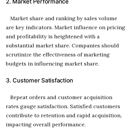
2. Market Performance
Market share and ranking by sales volume
are key indicators. Market influence on pricing
and profitability is heightened with a
substantial market share. Companies should
scrutinize the effectiveness of marketing
budgets in influencing market share.
3. Customer Satisfaction
Repeat orders and customer acquisition
rates gauge satisfaction. Satisfied customers
contribute to retention and rapid acquisition,
impacting overall performance.