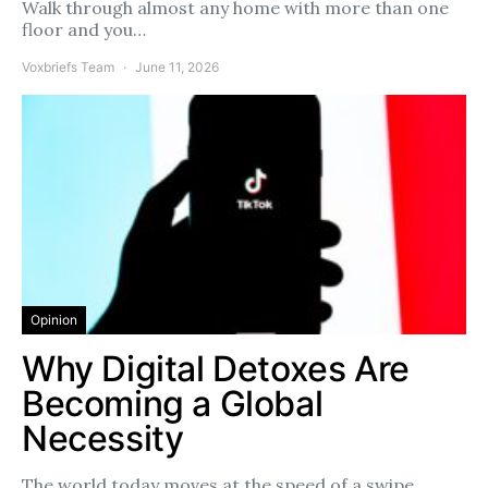
Walk through almost any home with more than one
floor and you…
Voxbriefs Team
June 11, 2026
Opinion
Why Digital Detoxes Are
Becoming a Global
Necessity
The world today moves at the speed of a swipe.