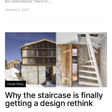
its customers! They’ve…
February 5, 2024
Visual Story
Why the staircase is finally
getting a design rethink