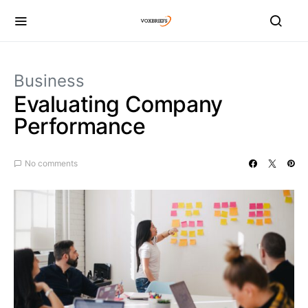
Business
Evaluating Company
Performance
No comments