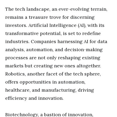
The tech landscape, an ever-evolving terrain,
remains a treasure trove for discerning
investors. Artificial Intelligence (AI), with its
transformative potential, is set to redefine
industries. Companies harnessing AI for data
analysis, automation, and decision-making
processes are not only reshaping existing
markets but creating new ones altogether.
Robotics, another facet of the tech sphere,
offers opportunities in automation,
healthcare, and manufacturing, driving
efficiency and innovation.
Biotechnology, a bastion of innovation,