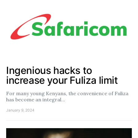
Ingenious hacks to
increase your Fuliza limit
For many young Kenyans, the convenience of Fuliza
has become an integral…
January 9, 2024