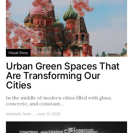
Visual Story
Urban Green Spaces That
Are Transforming Our
Cities
In the middle of modern cities filled with glass,
concrete, and constant…
Voxbriefs Team
June 12, 2025