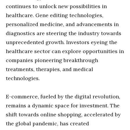
continues to unlock new possibilities in
healthcare. Gene editing technologies,
personalized medicine, and advancements in
diagnostics are steering the industry towards
unprecedented growth. Investors eyeing the
healthcare sector can explore opportunities in
companies pioneering breakthrough
treatments, therapies, and medical
technologies.
E-commerce, fueled by the digital revolution,
remains a dynamic space for investment. The
shift towards online shopping, accelerated by
the global pandemic, has created