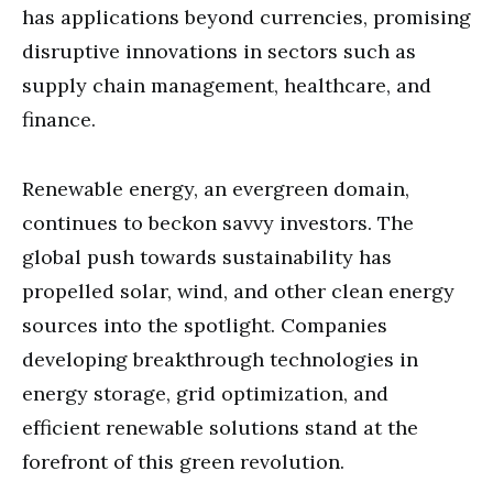
has applications beyond currencies, promising
disruptive innovations in sectors such as
supply chain management, healthcare, and
finance.
Renewable energy, an evergreen domain,
continues to beckon savvy investors. The
global push towards sustainability has
propelled solar, wind, and other clean energy
sources into the spotlight. Companies
developing breakthrough technologies in
energy storage, grid optimization, and
efficient renewable solutions stand at the
forefront of this green revolution.