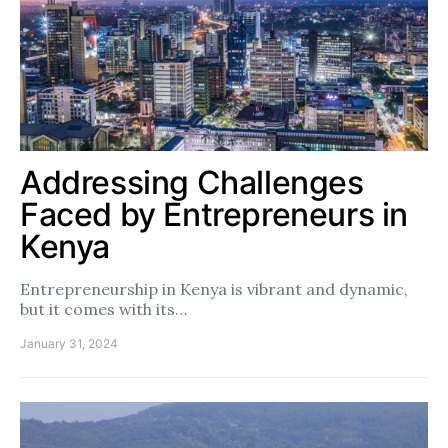
Addressing Challenges
Faced by Entrepreneurs in
Kenya
Entrepreneurship in Kenya is vibrant and dynamic,
but it comes with its…
January 31, 2024