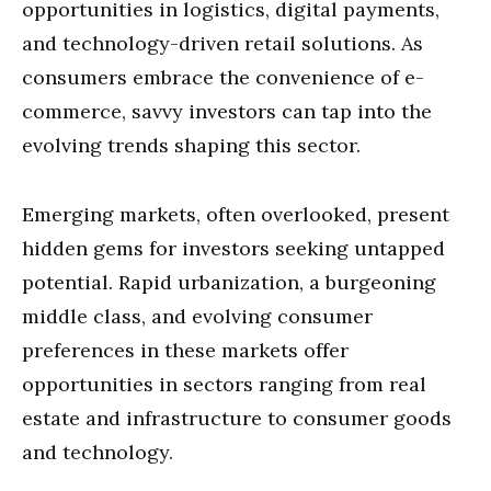
opportunities in logistics, digital payments,
and technology-driven retail solutions. As
consumers embrace the convenience of e-
commerce, savvy investors can tap into the
evolving trends shaping this sector.
Emerging markets, often overlooked, present
hidden gems for investors seeking untapped
potential. Rapid urbanization, a burgeoning
middle class, and evolving consumer
preferences in these markets offer
opportunities in sectors ranging from real
estate and infrastructure to consumer goods
and technology.