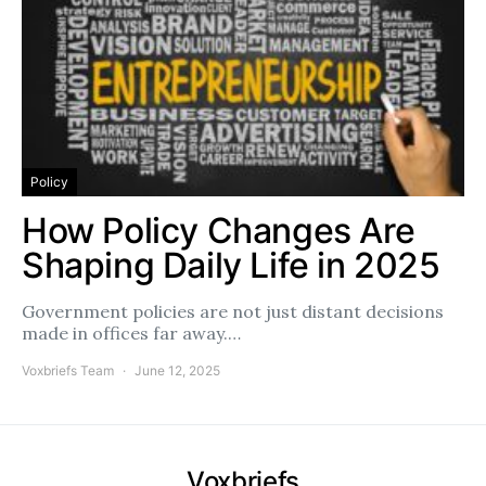
Policy
How Policy Changes Are
Shaping Daily Life in 2025
Government policies are not just distant decisions
made in offices far away.…
Voxbriefs Team
June 12, 2025
Voxbriefs