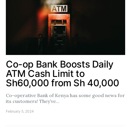
Co-op Bank Boosts Daily
ATM Cash Limit to
Sh60,000 from Sh 40,000
Co-operative Bank of Kenya has some good news for
its customers! They’ve…
February 5, 2024