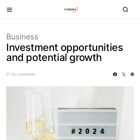
Business
Investment opportunities
and potential growth
No comments