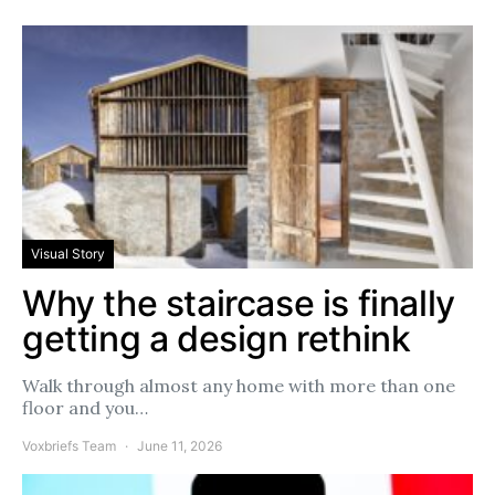
Visual Story
Why the staircase is finally
getting a design rethink
Walk through almost any home with more than one
floor and you…
Voxbriefs Team
June 11, 2026