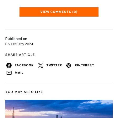
VIEW COMMENTS (0)
Published on
05 January 2024
SHARE ARTICLE
FACEBOOK
TWITTER
PINTEREST
MAIL
YOU MAY ALSO LIKE