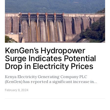
KenGen’s Hydropower
Surge Indicates Potential
Drop in Electricity Prices
Kenya Electricity Generating Company PLC
(KenGen) has reported a significant increase in…
February 9, 2024