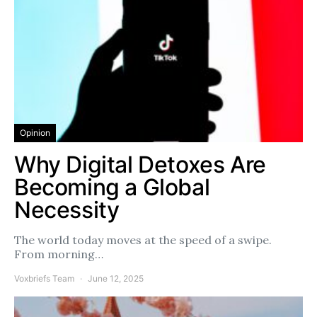
Opinion
Why Digital Detoxes Are
Becoming a Global
Necessity
The world today moves at the speed of a swipe.
From morning…
Voxbriefs Team
June 12, 2025