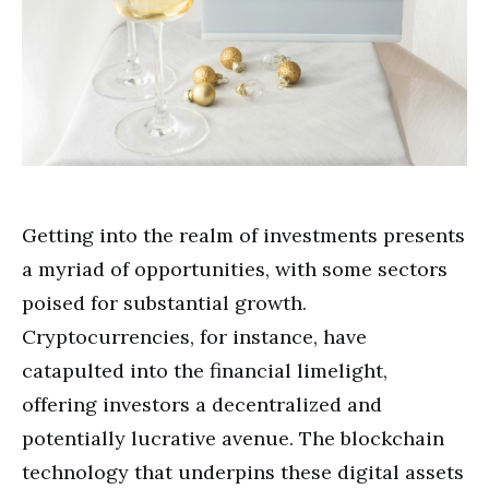
Getting into the realm of investments presents
a myriad of opportunities, with some sectors
poised for substantial growth.
Cryptocurrencies, for instance, have
catapulted into the financial limelight,
offering investors a decentralized and
potentially lucrative avenue. The blockchain
technology that underpins these digital assets