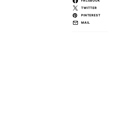
FACEBOOK
TWITTER
PINTEREST
MAIL