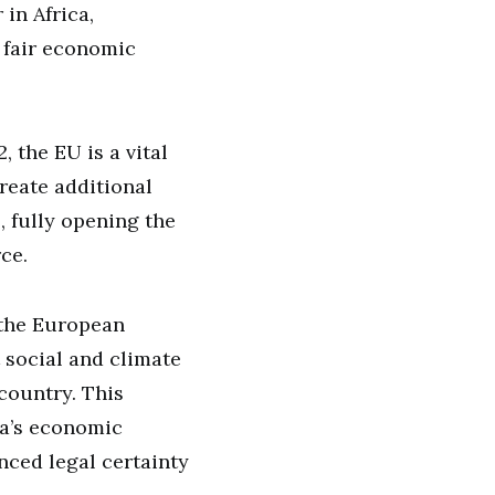
in Africa,
d fair economic
, the EU is a vital
reate additional
 fully opening the
ce.
 the European
 social and climate
country. This
ya’s economic
ced legal certainty