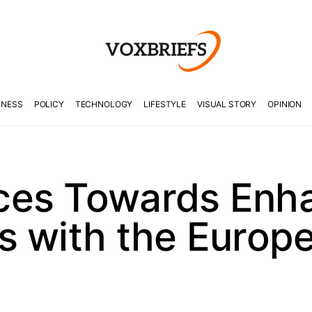
INESS
POLICY
TECHNOLOGY
LIFESTYLE
VISUAL STORY
OPINION
ces Towards Enh
s with the Europ