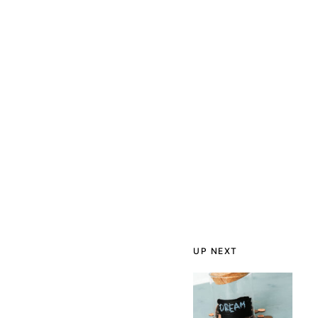
UP NEXT