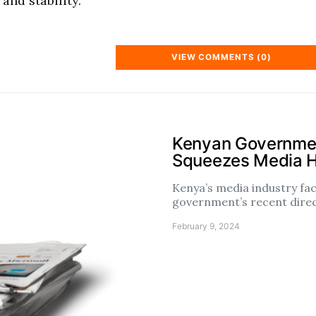
and stability.
VIEW COMMENTS (0)
Kenyan Governmen
Squeezes Media 
Kenya’s media industry fac
government’s recent dire
February 9, 2024