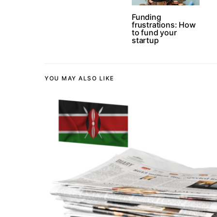
Funding
frustrations: How
to fund your
startup
YOU MAY ALSO LIKE