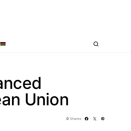
anced
ean Union
0
Shares