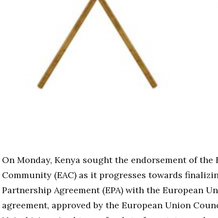
On Monday, Kenya sought the endorsement of the E
Community (EAC) as it progresses towards finaliz
Partnership Agreement (EPA) with the European Un
agreement, approved by the European Union Counci