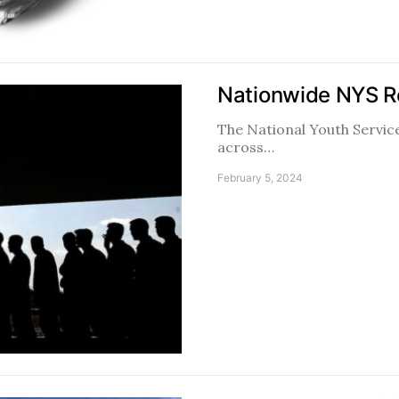
Nationwide NYS R
The National Youth Service
across…
February 5, 2024