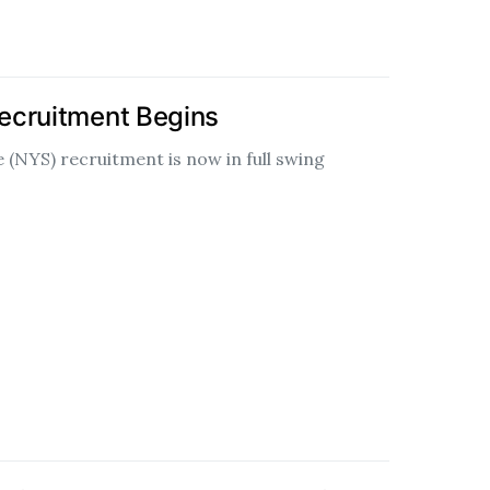
ecruitment Begins
 (NYS) recruitment is now in full swing