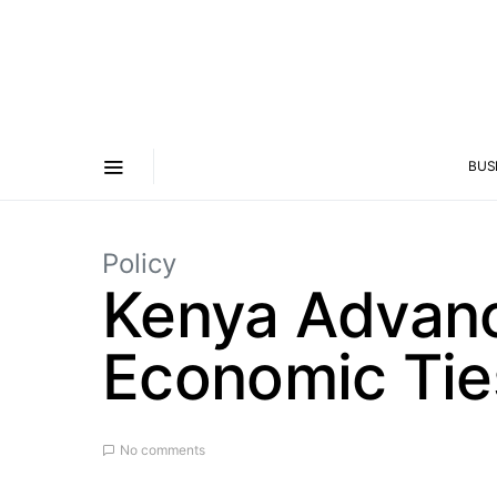
BUS
Policy
Kenya Advan
Economic Tie
No comments