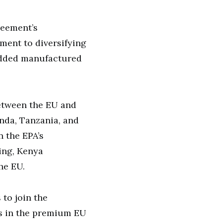
reement’s
ment to diversifying
-added manufactured
between the EU and
nda, Tanzania, and
n the EPA’s
ing, Kenya
he EU.
to join the
s in the premium EU