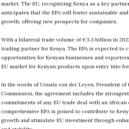
market. The EU, recognizing Kenya as a key partner 
anticipates that the EPA will foster sustainable an
growth, offering new prospects for companies.
With a bilateral trade volume of €3.3 billion in 2022
trading partner for Kenya. The EPA is expected to c
opportunities for Kenyan businesses and exporters,
EU market for Kenyan products upon entry into for
In the words of Ursula von der Leyen, President of
Commission, the agreement includes the strongest
commitments of any EU trade deal with an African 
comprehensive EPA is poised to contribute to Ken
growth and stimulate EU investment through enhan