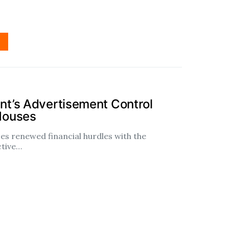
t’s Advertisement Control
Houses
es renewed financial hurdles with the
ctive…