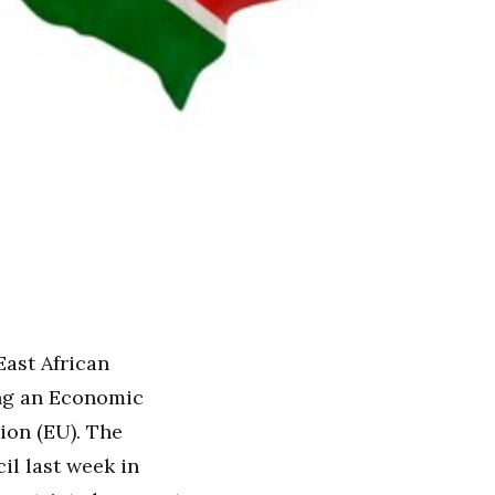
ast African
ing an Economic
ion (EU). The
l last week in