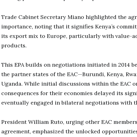
Trade Cabinet Secretary Miano highlighted the ag
importance, noting that it signifies Kenya’s commit
its export mix to Europe, particularly with value
products.
This EPA builds on negotiations initiated in 2014 
the partner states of the EAC—Burundi, Kenya, Rwa
Uganda. While initial discussions within the EAC o
consequences for their economies delayed its sign
eventually engaged in bilateral negotiations with t
President William Ruto, urging other EAC members 
agreement, emphasized the unlocked opportunitie