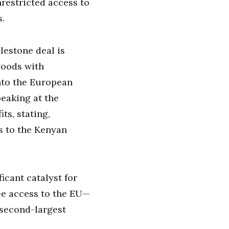
nrestricted access to
.
lestone deal is
goods with
nto the European
eaking at the
ts, stating,
s to the Kenyan
ficant catalyst for
ee access to the EU—
 second-largest