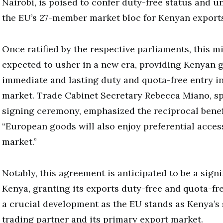
Nairobi, is poised to confer duty-free status and u
the EU’s 27-member market bloc for Kenyan exports
Once ratified by the respective parliaments, this mi
expected to usher in a new era, providing Kenyan 
immediate and lasting duty and quota-free entry i
market. Trade Cabinet Secretary Rebecca Miano, sp
signing ceremony, emphasized the reciprocal benefi
“European goods will also enjoy preferential acces
market.”
Notably, this agreement is anticipated to be a signi
Kenya, granting its exports duty-free and quota-fr
a crucial development as the EU stands as Kenya’s
trading partner and its primary export market.