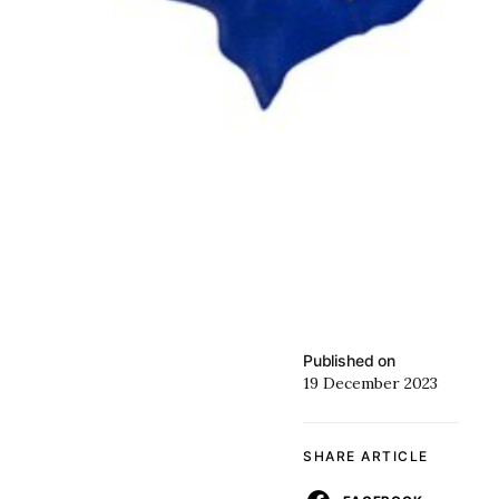
Published on
19 December 2023
SHARE ARTICLE