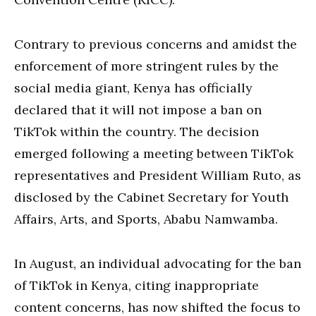
Contrary to previous concerns and amidst the
enforcement of more stringent rules by the
social media giant, Kenya has officially
declared that it will not impose a ban on
TikTok within the country. The decision
emerged following a meeting between TikTok
representatives and President William Ruto, as
disclosed by the Cabinet Secretary for Youth
Affairs, Arts, and Sports, Ababu Namwamba.
In August, an individual advocating for the ban
of TikTok in Kenya, citing inappropriate
content concerns, has now shifted the focus to