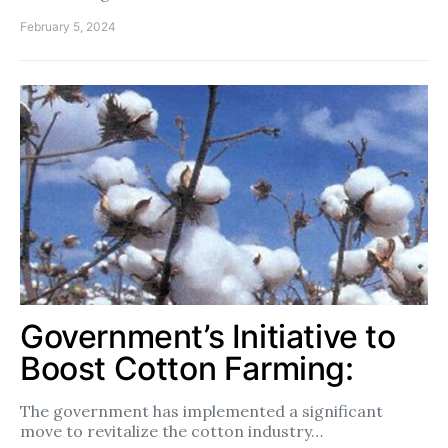
February 5, 2024
Government’s Initiative to
Boost Cotton Farming:
The government has implemented a significant
move to revitalize the cotton industry…