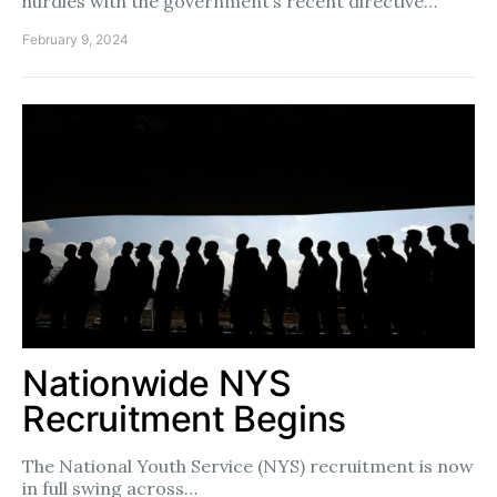
hurdles with the government’s recent directive…
February 9, 2024
Nationwide NYS
Recruitment Begins
The National Youth Service (NYS) recruitment is now
in full swing across…