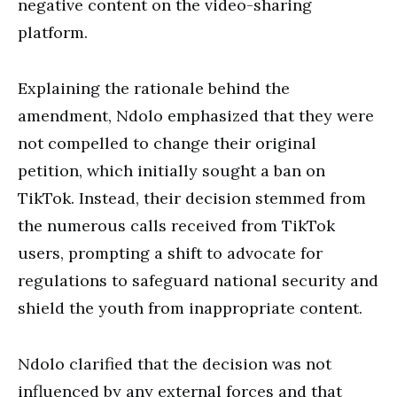
negative content on the video-sharing
platform.
Explaining the rationale behind the
amendment, Ndolo emphasized that they were
not compelled to change their original
petition, which initially sought a ban on
TikTok. Instead, their decision stemmed from
the numerous calls received from TikTok
users, prompting a shift to advocate for
regulations to safeguard national security and
shield the youth from inappropriate content.
Ndolo clarified that the decision was not
influenced by any external forces and that