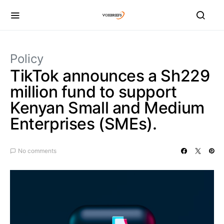
Policy
TikTok announces a Sh229
million fund to support
Kenyan Small and Medium
Enterprises (SMEs).
No comments