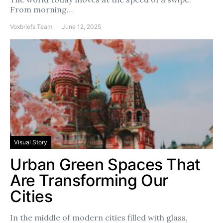
From morning…
Voxbriefs Team
June 12, 2025
Visual Story
Urban Green Spaces That
Are Transforming Our
Cities
In the middle of modern cities filled with glass,