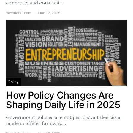
concrete, and constant…
Voxbriefs Team
June 12, 2025
Policy
How Policy Changes Are
Shaping Daily Life in 2025
Government policies are not just distant decisions
made in offices far away.…