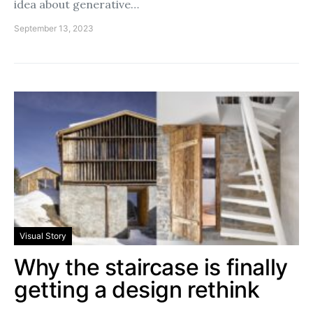
idea about generative…
September 13, 2023
Visual Story
Why the staircase is finally
getting a design rethink