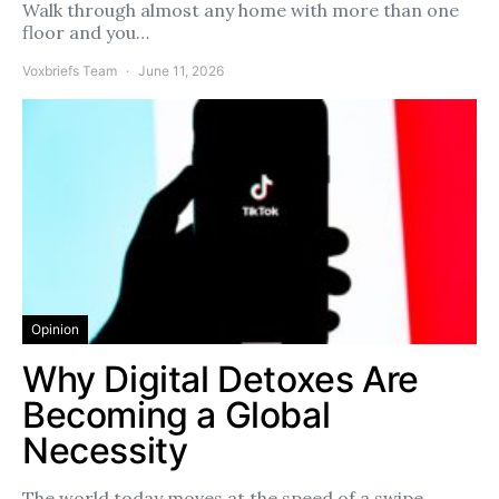
Walk through almost any home with more than one
floor and you…
Voxbriefs Team
June 11, 2026
Opinion
Why Digital Detoxes Are
Becoming a Global
Necessity
The world today moves at the speed of a swipe.