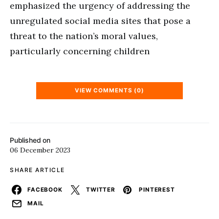
emphasized the urgency of addressing the
unregulated social media sites that pose a
threat to the nation’s moral values,
particularly concerning children
VIEW COMMENTS (0)
Published on
06 December 2023
SHARE ARTICLE
FACEBOOK
TWITTER
PINTEREST
MAIL