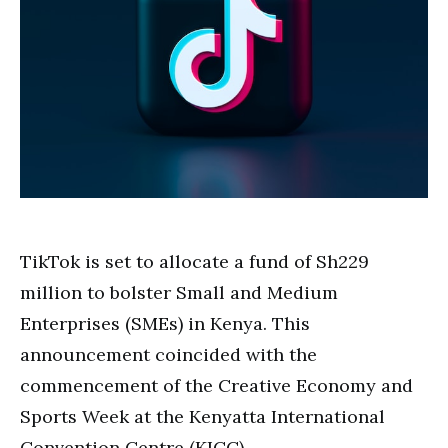
TikTok is set to allocate a fund of Sh229
million to bolster Small and Medium
Enterprises (SMEs) in Kenya. This
announcement coincided with the
commencement of the Creative Economy and
Sports Week at the Kenyatta International
Convention Centre (KICC).