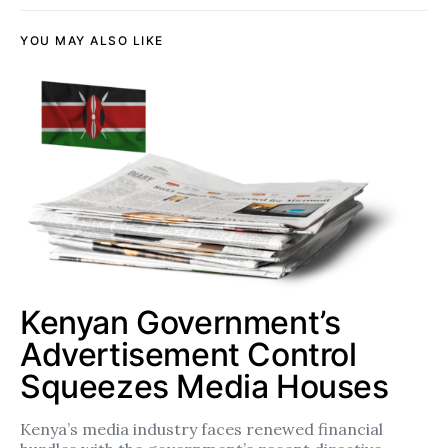
YOU MAY ALSO LIKE
Kenyan Government’s
Advertisement Control
Squeezes Media Houses
Kenya’s media industry faces renewed financial