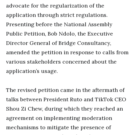
advocate for the regularization of the
application through strict regulations.
Presenting before the National Assembly
Public Petition, Bob Ndolo, the Executive
Director General of Bridge Consultancy,
amended the petition in response to calls from
various stakeholders concerned about the
application’s usage.
The revised petition came in the aftermath of
talks between President Ruto and TikTok CEO
Shou Zi Chew, during which they reached an
agreement on implementing moderation
mechanisms to mitigate the presence of