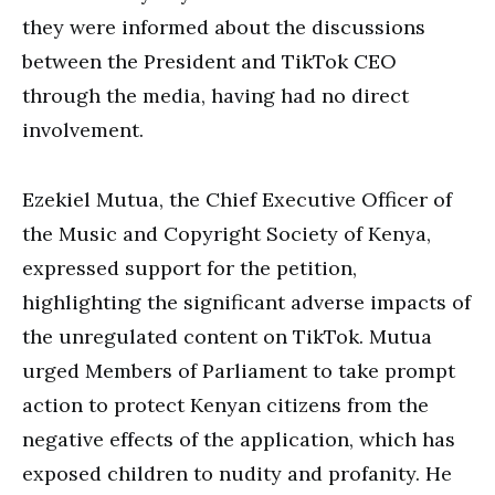
they were informed about the discussions
between the President and TikTok CEO
through the media, having had no direct
involvement.
Ezekiel Mutua, the Chief Executive Officer of
the Music and Copyright Society of Kenya,
expressed support for the petition,
highlighting the significant adverse impacts of
the unregulated content on TikTok. Mutua
urged Members of Parliament to take prompt
action to protect Kenyan citizens from the
negative effects of the application, which has
exposed children to nudity and profanity. He