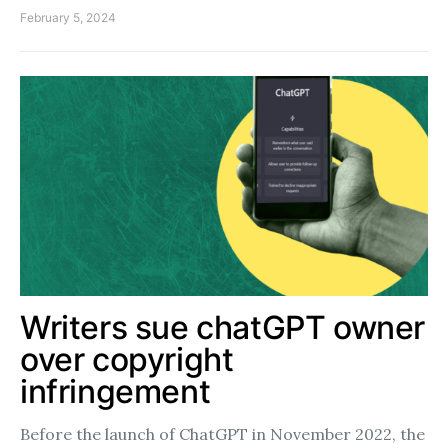
February 5, 2024
Writers sue chatGPT owner
over copyright
infringement
Before the launch of ChatGPT in November 2022, the