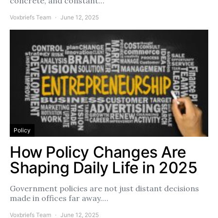
concrete, and constant…
Voxbriefs Team
June 12, 2025
Policy
How Policy Changes Are
Shaping Daily Life in 2025
Government policies are not just distant decisions
made in offices far away.…
Voxbriefs Team
June 12, 2025