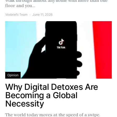
Walk through almost any home with more than one
floor and you…
Voxbriefs Team
June 11, 2026
Opinion
Why Digital Detoxes Are
Becoming a Global
Necessity
The world today moves at the speed of a swipe.