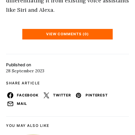
differentiating it from existing voice assistants
like Siri and Alexa.
VIEW COMMENTS (0)
Published on
28 September 2023
SHARE ARTICLE
FACEBOOK
TWITTER
PINTEREST
MAIL
YOU MAY ALSO LIKE