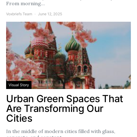
From morning…
Voxbriefs Team
June 12, 2025
Visual Story
Urban Green Spaces That
Are Transforming Our
Cities
In the middle of modern cities filled with glass,