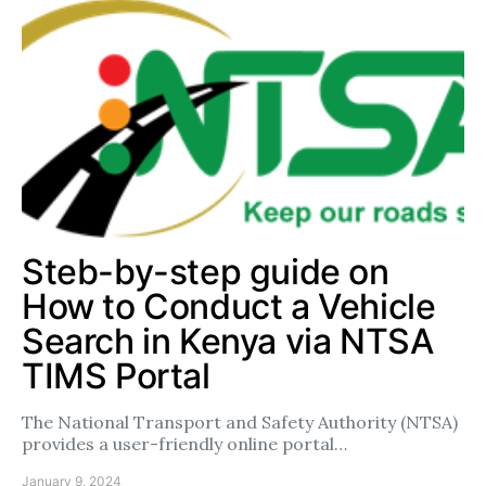
Steb-by-step guide on
How to Conduct a Vehicle
Search in Kenya via NTSA
TIMS Portal
The National Transport and Safety Authority (NTSA)
provides a user-friendly online portal…
January 9, 2024