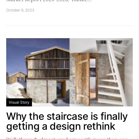
October 9, 2023
Visual Story
Why the staircase is finally
getting a design rethink