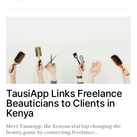
TausiApp Links Freelance
Beauticians to Clients in
Kenya
Meet TausiApp, the Kenyan startup changing the
beauty game by connecting freelance…