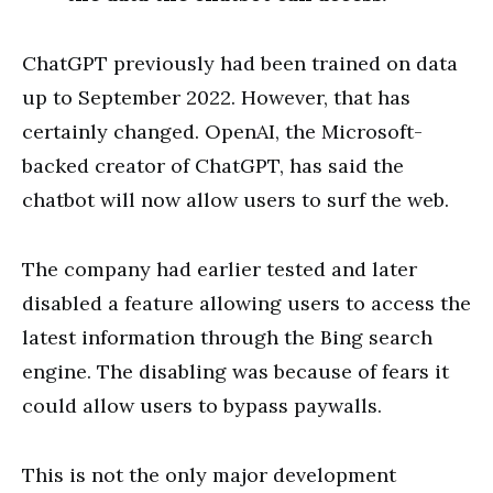
ChatGPT previously had been trained on data
up to September 2022. However, that has
certainly changed. OpenAI, the Microsoft-
backed creator of ChatGPT, has said the
chatbot will now allow users to surf the web.
The company had earlier tested and later
disabled a feature allowing users to access the
latest information through the Bing search
engine. The disabling was because of fears it
could allow users to bypass paywalls.
This is not the only major development