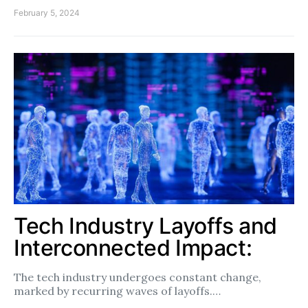
February 5, 2024
Tech Industry Layoffs and
Interconnected Impact:
The tech industry undergoes constant change,
marked by recurring waves of layoffs.…