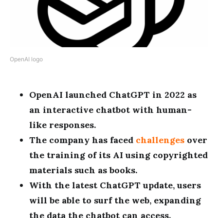
OpenAI logo
OpenAI launched ChatGPT in 2022 as
an interactive chatbot with human-
like responses.
The company has faced
challenges
over
the training of its AI using copyrighted
materials such as books.
With the latest ChatGPT update, users
will be able to surf the web, expanding
the data the chatbot can access.