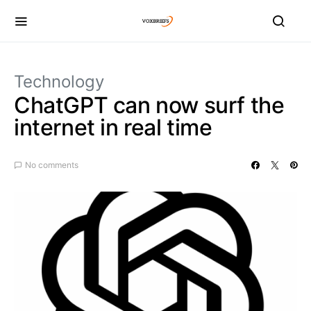
Technology
ChatGPT can now surf the
internet in real time
No comments