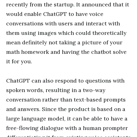
recently from the startup. It announced that it
would enable ChatGPT to have voice
conversations with users and interact with
them using images which could theoretically
mean definitely not taking a picture of your
math homework and having the chatbot solve
it for you.
ChatGPT can also respond to questions with
spoken words, resulting in a two-way
conversation rather than text-based prompts
and answers. Since the product is based on a
large language model, it can be able to have a
free-flowing dialogue with a human prompter