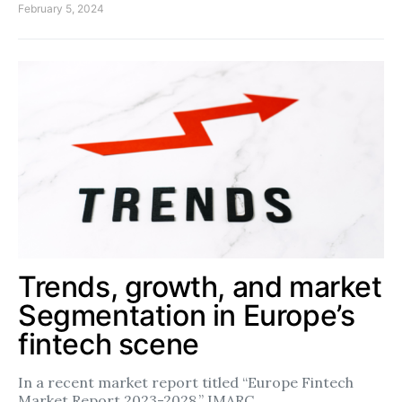
February 5, 2024
Trends, growth, and market
Segmentation in Europe’s
fintech scene
In a recent market report titled “Europe Fintech
Market Report 2023-2028,” IMARC…