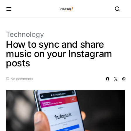
Technology
How to sync and share
music on your Instagram
posts
No comments