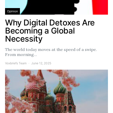
Opinion
Why Digital Detoxes Are
Becoming a Global
Necessity
The world today moves at the speed of a swipe.
From morning…
Voxbriefs Team
June 12, 2025