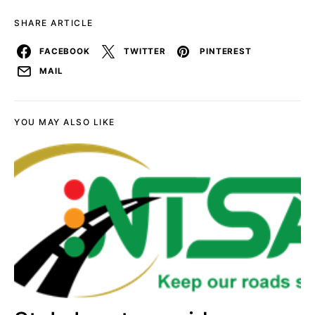
SHARE ARTICLE
FACEBOOK
TWITTER
PINTEREST
MAIL
YOU MAY ALSO LIKE