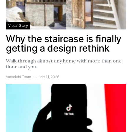
Visual Story
Why the staircase is finally
getting a design rethink
Walk through almost any home with more than one
floor and you…
Voxbriefs Team
June 11, 2026