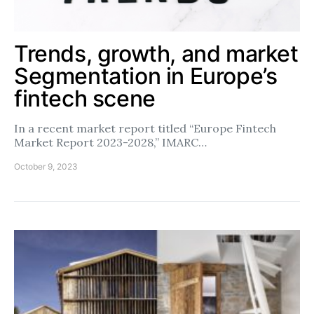
Trends, growth, and market
Segmentation in Europe’s
fintech scene
In a recent market report titled “Europe Fintech
Market Report 2023-2028,” IMARC…
October 9, 2023