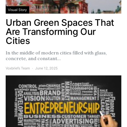
Visual Story
Urban Green Spaces That
Are Transforming Our
Cities
In the middle of modern cities filled with glass,
concrete, and constant…
Voxbriefs Team
June 12, 2025