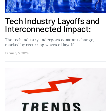
Tech Industry Layoffs and
Interconnected Impact:
The tech industry undergoes constant change,
marked by recurring waves of layoffs.…
February 5, 2024