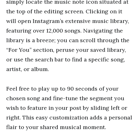
simply locate the music note icon situated at
the top of the editing screen. Clicking on it
will open Instagram’s extensive music library,
featuring over 12,000 songs. Navigating the
library is a breeze; you can scroll through the
“For You” section, peruse your saved library,
or use the search bar to find a specific song,
artist, or album.
Feel free to play up to 90 seconds of your
chosen song and fine-tune the segment you
wish to feature in your post by sliding left or
right. This easy customization adds a personal
flair to your shared musical moment.