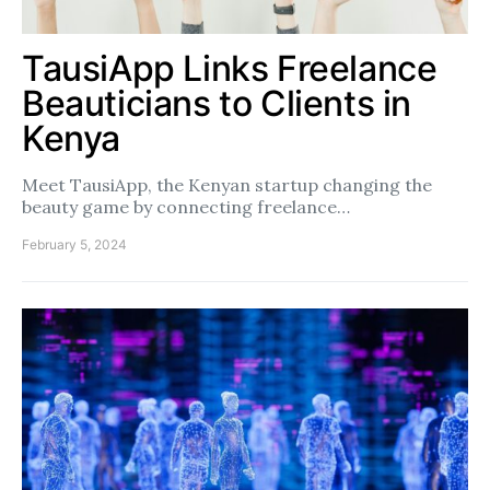
TausiApp Links Freelance
Beauticians to Clients in
Kenya
Meet TausiApp, the Kenyan startup changing the
beauty game by connecting freelance…
February 5, 2024