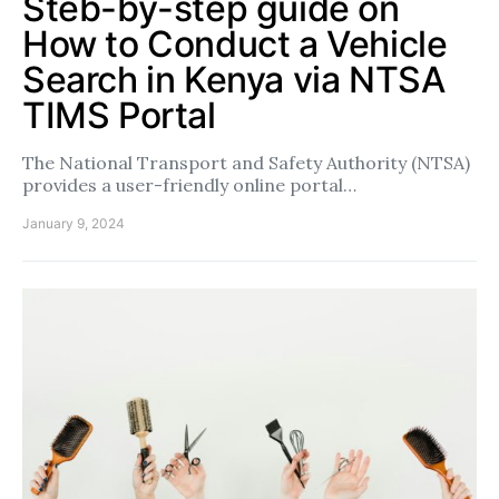
Steb-by-step guide on
How to Conduct a Vehicle
Search in Kenya via NTSA
TIMS Portal
The National Transport and Safety Authority (NTSA)
provides a user-friendly online portal…
January 9, 2024