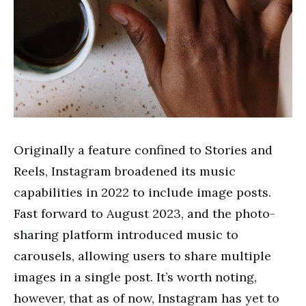
Originally a feature confined to Stories and
Reels, Instagram broadened its music
capabilities in 2022 to include image posts.
Fast forward to August 2023, and the photo-
sharing platform introduced music to
carousels, allowing users to share multiple
images in a single post. It’s worth noting,
however, that as of now, Instagram has yet to