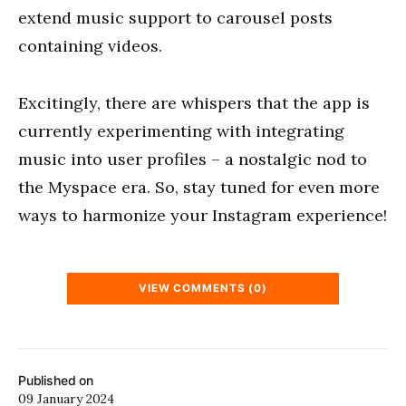
extend music support to carousel posts
containing videos.
Excitingly, there are whispers that the app is
currently experimenting with integrating
music into user profiles – a nostalgic nod to
the Myspace era. So, stay tuned for even more
ways to harmonize your Instagram experience!
VIEW COMMENTS (0)
Published on
09 January 2024