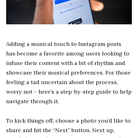
Adding a musical touch to Instagram posts
has become a favorite among users looking to
infuse their content with a bit of rhythm and
showcase their musical preferences. For those
feeling a tad uncertain about the process,
worry not – here’s a step-by-step guide to help
navigate through it.
To kick things off, choose a photo you’d like to
share and hit the “Next” button. Next up,